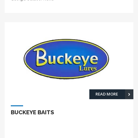
READ MORE
BUCKEYE BAITS