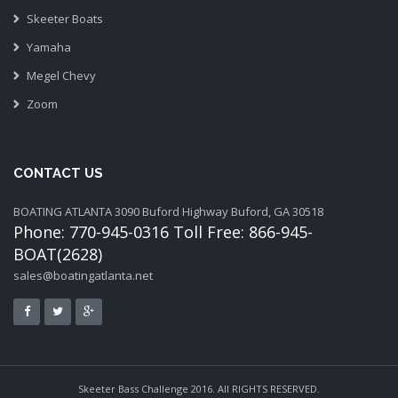
Skeeter Boats
Yamaha
Megel Chevy
Zoom
CONTACT US
BOATING ATLANTA 3090 Buford Highway Buford, GA 30518
Phone: 770-945-0316 Toll Free: 866-945-
BOAT(2628)
sales@boatingatlanta.net
Skeeter Bass Challenge 2016. All RIGHTS RESERVED.