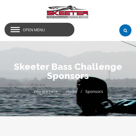
OPEN MENU
Skeeter Bass Challenge
Sponsors
You are here:
Home
Sponsors