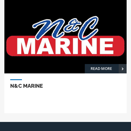
READ MORE
N&C MARINE