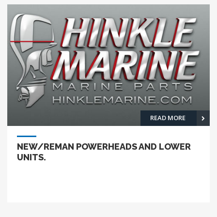
READ MORE
NEW/REMAN POWERHEADS AND LOWER
UNITS.