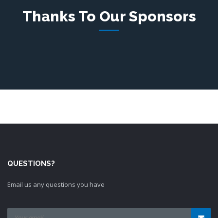
Thanks To Our Sponsors
QUESTIONS?
Email us any questions you have