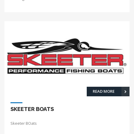
READ MORE
SKEETER BOATS
Skeeter BOats