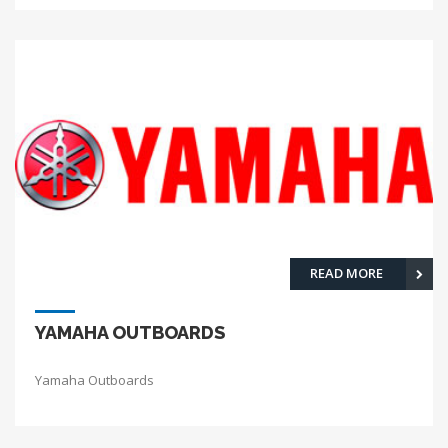
READ MORE
YAMAHA OUTBOARDS
Yamaha Outboards