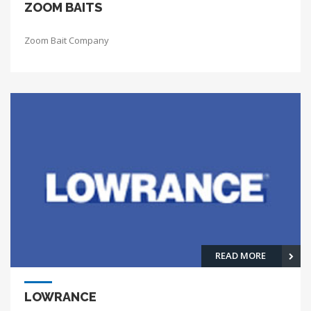
ZOOM BAITS
Zoom Bait Company
READ MORE
LOWRANCE