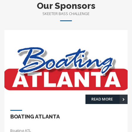
Our Sponsors
SKEETER BASS CHALLENGE
READ MORE
BOATING ATLANTA
Boating ATL