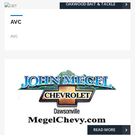
OAKWOOD BAIT & TACKLE
AVC
AVC
READ MORE