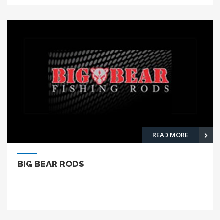
READ MORE
BIG BEAR RODS