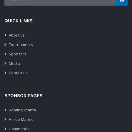
QUICK LINKS
About us
Tournaments
Sponsors
Media
Contact us
SPONSOR PAGES
Boating Atlanta
Hinkle Marine
Hammonds