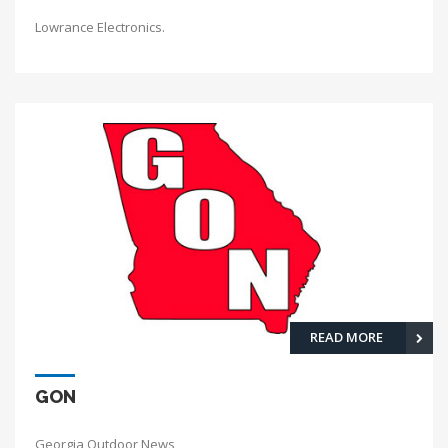
Lowrance Electronics.
READ MORE
GON
Georgia Outdoor News