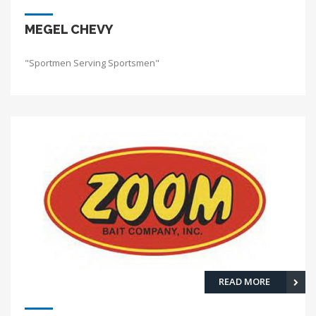
MEGEL CHEVY
"Sportmen Serving Sportsmen"
READ MORE